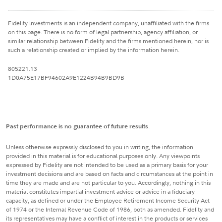
Fidelity lnvestments is an independent company, unaffiliated with the firms
on this page. There is no form of legal partnership, agency affiliation, or
similar relationship between Fidelity and the firms mentioned herein, nor is
such a relationship created or implied by the information herein.
805221.13
1D0A75E17BF94602A9E1224B94B9BD9B
Past performance is no guarantee of future results
.
Unless otherwise expressly disclosed to you in writing, the information
provided in this material is for educational purposes only. Any viewpoints
expressed by Fidelity are not intended to be used as a primary basis for your
investment decisions and are based on facts and circumstances at the point in
time they are made and are not particular to you. Accordingly, nothing in this
material constitutes impartial investment advice or advice in a fiduciary
capacity, as defined or under the Employee Retirement Income Security Act
of 1974 or the Internal Revenue Code of 1986, both as amended. Fidelity and
its representatives may have a conflict of interest in the products or services