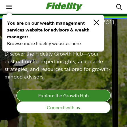
Whatever growth means to you,
You are on our wealth management
services website for advisors & wealth
Fidelity is here to help you
managers.
achieve it.
Browse more Fidelity websites here.
Discover the Fidelity Growth Hub—your
destination for expert insights, actionable
strategies, and resources tailored for growth-
minded advisors.
Explore the Growth Hub
Connect with us