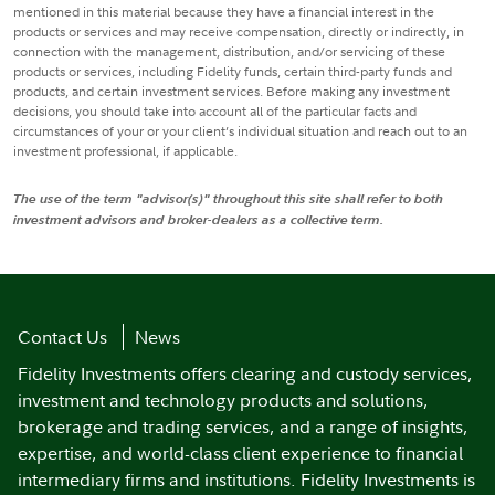
mentioned in this material because they have a financial interest in the
products or services and may receive compensation, directly or indirectly, in
connection with the management, distribution, and/or servicing of these
products or services, including Fidelity funds, certain third-party funds and
products, and certain investment services. Before making any investment
decisions, you should take into account all of the particular facts and
circumstances of your or your client’s individual situation and reach out to an
investment professional, if applicable.
The use of the term "advisor(s)" throughout this site shall refer to both
investment advisors and broker-dealers as a collective term.
Contact Us
News
Fidelity Investments offers clearing and custody services,
investment and technology products and solutions,
brokerage and trading services, and a range of insights,
expertise, and world-class client experience to financial
intermediary firms and institutions. Fidelity Investments is