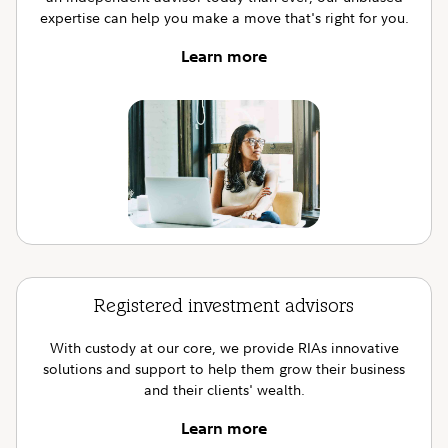
expertise can help you make a move that's right for you.
Learn more
Registered investment advisors
With custody at our core, we provide RIAs innovative
solutions and support to help them grow their business
and their clients' wealth.
Learn more