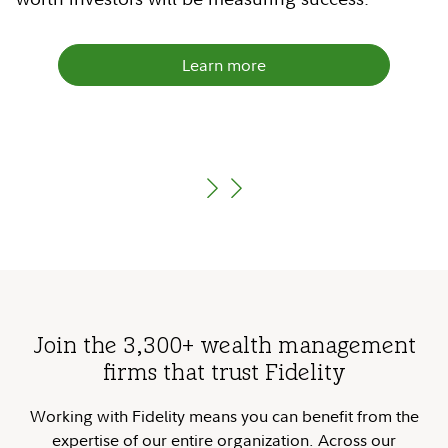
Learn more
Learn more
Learn more
Learn more
Join the 3,300+ wealth management
firms that trust Fidelity
Working with Fidelity means you can benefit from the
expertise of our entire organization. Across our