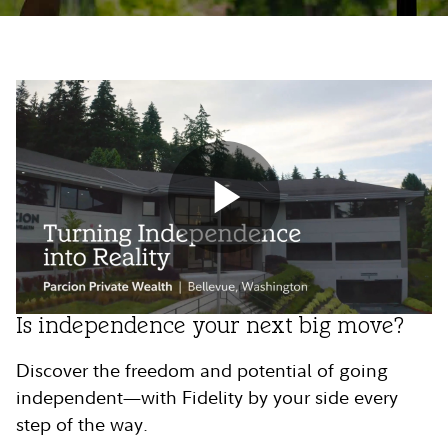
Play
Is independence your next big move?
Video
Discover the freedom and potential of going
independent—with Fidelity by your side every
step of the way.