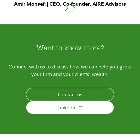
Amir Monsefi | CEO, Co-founder, AIRE Advisors
Want to know more?
Connect with us to discuss how we can help you grow
your firm and your clients' wealth.
Contact us
LinkedIn