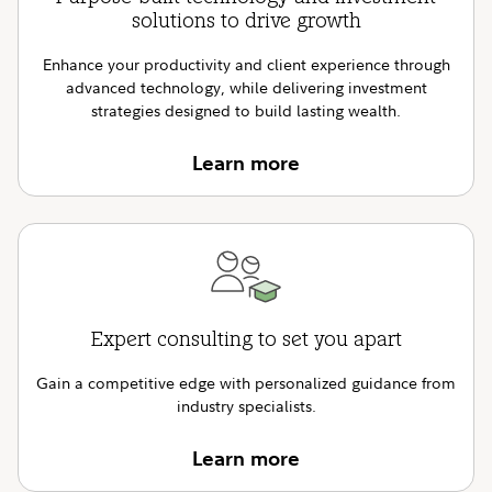
solutions to drive growth
Enhance your productivity and client experience through
advanced technology, while delivering investment
strategies designed to build lasting wealth.
Learn more
Expert consulting to set you apart
Gain a competitive edge with personalized guidance from
industry specialists.
Learn more