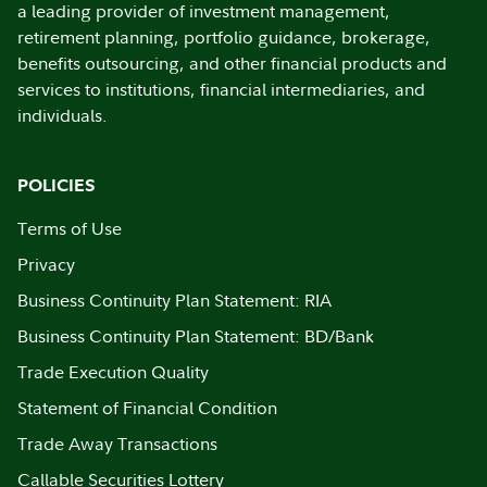
a leading provider of investment management,
retirement planning, portfolio guidance, brokerage,
benefits outsourcing, and other financial products and
services to institutions, financial intermediaries, and
individuals.
POLICIES
Terms of Use
Privacy
Business Continuity Plan Statement: RIA
Business Continuity Plan Statement: BD/Bank
Trade Execution Quality
Statement of Financial Condition
Trade Away Transactions
Callable Securities Lottery