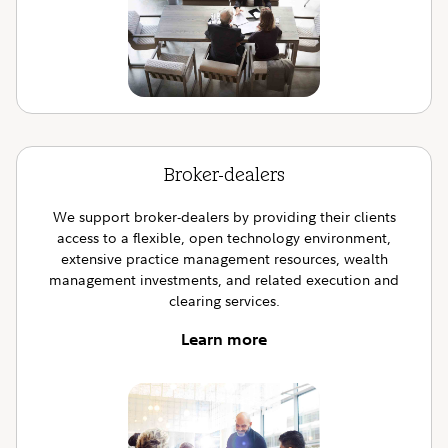
Broker-dealers
We support broker-dealers by providing their clients
access to a flexible, open technology environment,
extensive practice management resources, wealth
management investments, and related execution and
clearing services.
Learn more