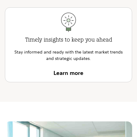
Timely insights to keep you ahead
Stay informed and ready with the latest market trends
and strategic updates.
Learn more