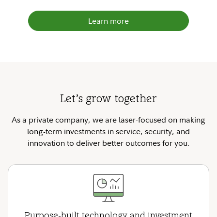
Learn more
Let’s grow together
As a private company, we are laser-focused on making
long-term investments in service, security, and
innovation to deliver better outcomes for you.
Purpose-built technology and investment