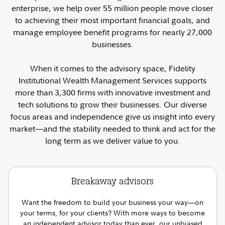
enterprise, we help over 55 million people move closer
to achieving their most important financial goals, and
manage employee benefit programs for nearly 27,000
businesses.
When it comes to the advisory space, Fidelity
Institutional Wealth Management Services supports
more than 3,300 firms with innovative investment and
tech solutions to grow their businesses. Our diverse
focus areas and independence give us insight into every
market—and the stability needed to think and act for the
long term as we deliver value to you.
Breakaway advisors
Want the freedom to build your business your way—on
your terms, for your clients? With more ways to become
an independent advisor today than ever, our unbiased