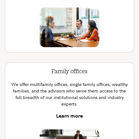
Family offices
We offer multifamily offices, single family offices, wealthy
families, and the advisors who serve them access to the
full breadth of our institutional solutions and industry
experts.
Learn more