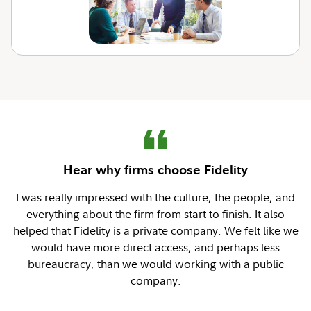
Hear why firms choose Fidelity
I was really impressed with the culture, the people, and
everything about the firm from start to finish. It also
helped that Fidelity is a private company. We felt like we
would have more direct access, and perhaps less
bureaucracy, than we would working with a public
company.