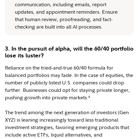
communication, including emails, report
updates, and appointment reminders. Ensure
that human review, proofreading, and fact-
checking are built into all AI processes.
3. In the pursuit of alpha, will the 60/40 portfolio
lose its luster?
Reliance on the tried-and-true 60/40 formula for
balanced portfolios may fade. In the case of equities, the
number of publicly listed U.S. companies could drop
further. Businesses could opt for staying private longer,
pushing growth into private markets.
6
The trend among the next generation of investors (Gen
XYZ) is leaning increasingly toward less traditional
investment strategies, favoring emerging products that
include active ETFs, liquid alternatives, and