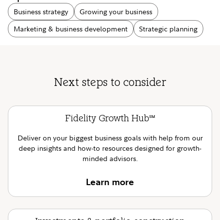
Business strategy
Growing your business
Marketing & business development
Strategic planning
Next steps to consider
Fidelity Growth Hub
SM
Deliver on your biggest business goals with help from our
deep insights and how-to resources designed for growth-
minded advisors.
Learn more