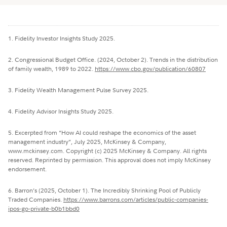
1. Fidelity Investor Insights Study 2025.
2. Congressional Budget Office. (2024, October 2). Trends in the distribution
of family wealth, 1989 to 2022.
https://www.cbo.gov/publication/60807
3. Fidelity Wealth Management Pulse Survey 2025.
4. Fidelity Advisor Insights Study 2025.
5. Excerpted from “How AI could reshape the economics of the asset
management industry”, July 2025, McKinsey & Company,
www.mckinsey.com. Copyright (c) 2025 McKinsey & Company. All rights
reserved. Reprinted by permission. This approval does not imply McKinsey
endorsement.
6. Barron’s (2025, October 1). The Incredibly Shrinking Pool of Publicly
Traded Companies.
https://www.barrons.com/articles/public-companies-
ipos-go-private-b0b1bbd0