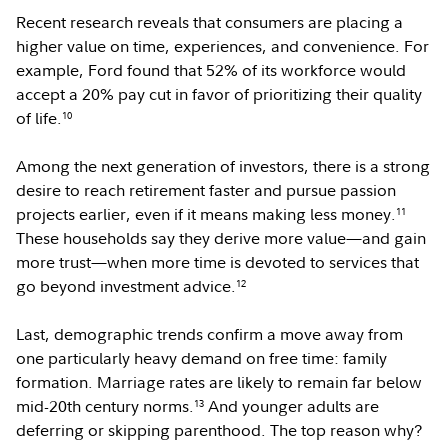
Recent research reveals that consumers are placing a
higher value on time, experiences, and convenience. For
example, Ford found that 52% of its workforce would
accept a 20% pay cut in favor of prioritizing their quality
of life.
10
Among the next generation of investors, there is a strong
desire to reach retirement faster and pursue passion
projects earlier, even if it means making less money.
11
These households say they derive more value—and gain
more trust—when more time is devoted to services that
go beyond investment advice.
12
Last, demographic trends confirm a move away from
one particularly heavy demand on free time: family
formation. Marriage rates are likely to remain far below
mid-20th century norms.
And younger adults are
13
deferring or skipping parenthood. The top reason why?