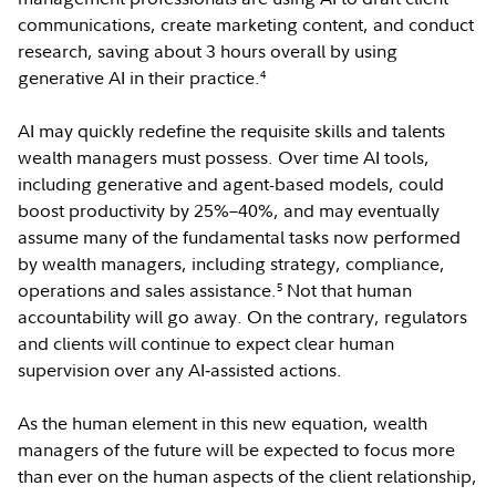
communications, create marketing content, and conduct
research, saving about 3 hours overall by using
generative AI in their practice.
4
AI may quickly redefine the requisite skills and talents
wealth managers must possess. Over time AI tools,
including generative and agent-based models, could
boost productivity by 25%–40%, and may eventually
assume many of the fundamental tasks now performed
by wealth managers, including strategy, compliance,
operations and sales assistance.
Not that human
5
accountability will go away. On the contrary, regulators
and clients will continue to expect clear human
supervision over any AI‑assisted actions.
As the human element in this new equation, wealth
managers of the future will be expected to focus more
than ever on the human aspects of the client relationship,