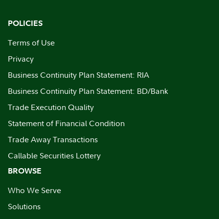
POLICIES
Terms of Use
Privacy
Business Continuity Plan Statement: RIA
Business Continuity Plan Statement: BD/Bank
Trade Execution Quality
Statement of Financial Condition
Trade Away Transactions
Callable Securities Lottery
BROWSE
Who We Serve
Solutions