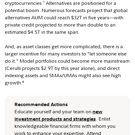
cryptocurrencies.
Alternatives are positioned for a
7
potential boom. Numerous forecasts project that global
alternatives AUM could reach $32T in five years—with
private credit projected to more than double to an
estimated $4.5T in the same span.
And, as asset classes get more complicated, there is a
larger incentive for many investors to “let someone else
do it.” Model portfolios could become more mainstream
(Cerulli projects $2.9T by this year alone), and direct
indexing assets and SMAs/UMAs might also see high
growth.
8
Recommended Actions
Educate yourself and your team on
new
. Enlist
investment products and strategies
knowledgeable financial firms with whom you
work to enhance your expertise. Attend