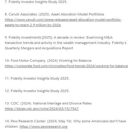
7. Fidelity Investor Insights Study 2025.
8. Cerulli Associates. (2025). Asset Allocation Model Portfolios.
https://www.cerulli.com/press-releases/asset-allocation-model-portfolio-
assets-to-reach-2.9-trillion-by-2026
9. Fidelity Investments [2025]. A decade in review: Examining M&A
transaction trends and activity in the wealth management industry. Fidelity's
Quarterly Mergers and Acquisitions Report
10. Ford Motor Company. (2024) Working for Balance.
https://corporate.ford.com/microsites/ford-trends-2024/working-for-balance
11. Fidelity Investor Insights Study 2025.
12. Fidelity Investor Insights Study 2025.
13. CDC. (2024). National Marriage and Divorce Rates.
https://blogs.cdc.gov/nchs/2024/03/15/7567
14. Pew Research Center. (2024, May 10). Why some Americans don’t have
children.
https://www.pewresearch.org