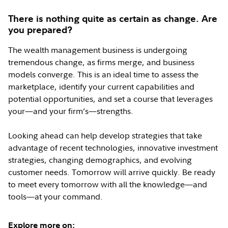
There is nothing quite as certain as change. Are
you prepared?
The wealth management business is undergoing
tremendous change, as firms merge, and business
models converge. This is an ideal time to assess the
marketplace, identify your current capabilities and
potential opportunities, and set a course that leverages
your—and your firm’s—strengths.
Looking ahead can help develop strategies that take
advantage of recent technologies, innovative investment
strategies, changing demographics, and evolving
customer needs. Tomorrow will arrive quickly. Be ready
to meet every tomorrow with all the knowledge—and
tools—at your command.
Explore more on: