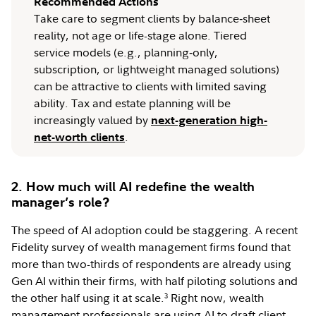
Recommended Actions
Take care to segment clients by balance‑sheet
reality, not age or life-stage alone. Tiered
service models (e.g., planning‑only,
subscription, or lightweight managed solutions)
can be attractive to clients with limited saving
ability. Tax and estate planning will be
increasingly valued by
next-generation high-
.
net-worth clients
2. How much will AI redefine the wealth
manager’s role?
The speed of AI adoption could be staggering. A recent
Fidelity survey of wealth management firms found that
more than two-thirds of respondents are already using
Gen AI within their firms, with half piloting solutions and
the other half using it at scale.
Right now, wealth
3
management professionals are using AI to draft client