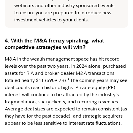
webinars and other industry sponsored events
to ensure you are prepared to introduce new
investment vehicles to your clients.
4. With the M&A frenzy spiraling, what
competitive strategies will win?
M&A in the wealth management space has hit record
levels over the past two years. In 2024 alone, purchased
assets for RIA and broker-dealer M&A transactions
totaled nearly $1T ($909.7B).
The coming years may see
9
deal counts reach historic highs. Private equity (PE)
interest will continue to be attracted by the industry’s
fragmentation, sticky clients, and recurring revenues.
Average deal sizes are expected to remain consistent (as
they have for the past decade), and strategic acquirers
appear to be less sensitive to interest rate fluctuations.