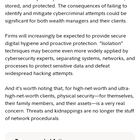
stored, and protected. The consequences of failing to
identify and mitigate cybercriminal attempts could be
significant for both wealth managers and their clients.
Firms will increasingly be expected to provide secure
digital hygiene and proactive protection. “Isolation”
techniques may become even more widely applied by
cybersecurity experts, separating systems, networks, and
processes to protect sensitive data and defeat
widespread hacking attempts.
And it’s worth noting that, for high-net-worth and ultra-
high-net-worth clients, physical security—for themselves,
their family members, and their assets—is a very real
concern. Threats and kidnappings are no longer the stuff
of network procedurals.