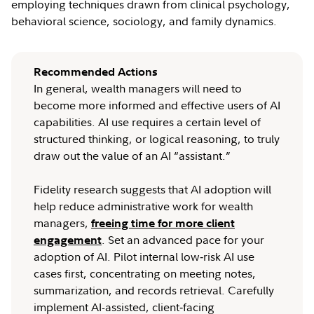
employing techniques drawn from clinical psychology,
behavioral science, sociology, and family dynamics.
Recommended Actions
In general, wealth managers will need to
become more informed and effective users of AI
capabilities. AI use requires a certain level of
structured thinking, or logical reasoning, to truly
draw out the value of an AI “assistant.”
Fidelity research suggests that AI adoption will
help reduce administrative work for wealth
managers,
freeing time for more client
. Set an advanced pace for your
engagement
adoption of AI. Pilot internal low‑risk AI use
cases first, concentrating on meeting notes,
summarization, and records retrieval. Carefully
implement AI-assisted, client‑facing