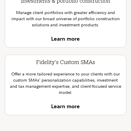
Investments & portfolio construction
Manage client portfolios with greater efficiency and
impact with our broad universe of portfolio construction
solutions and investment products.
Learn more
Fidelity's Custom SMAs
Offer a more tailored experience to your clients with our
custom SMAs' personalization capabilities, investment
and tax management expertise, and client-focused service
model.
Learn more