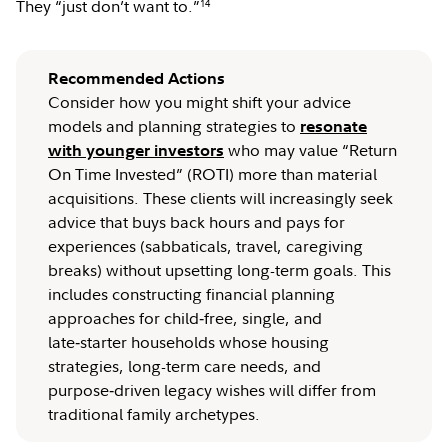
They “just don’t want to.”
14
Recommended Actions
Consider how you might shift your advice
models and planning strategies to
resonate
who may value “Return
with younger investors
On Time Invested” (ROTI) more than material
acquisitions. These clients will increasingly seek
advice that buys back hours and pays for
experiences (sabbaticals, travel, caregiving
breaks) without upsetting long-term goals. This
includes constructing financial planning
approaches for child‑free, single, and
late‑starter households whose housing
strategies, long-term care needs, and
purpose‑driven legacy wishes will differ from
traditional family archetypes.