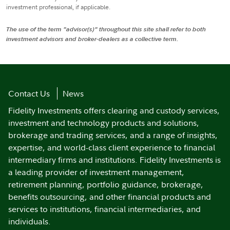
investment professional, if applicable.
The use of the term "advisor(s)" throughout this site shall refer to both
investment advisors and broker-dealers as a collective term.
Contact Us
News
Fidelity Investments offers clearing and custody services,
investment and technology products and solutions,
brokerage and trading services, and a range of insights,
expertise, and world-class client experience to financial
intermediary firms and institutions. Fidelity Investments is
a leading provider of investment management,
retirement planning, portfolio guidance, brokerage,
benefits outsourcing, and other financial products and
services to institutions, financial intermediaries, and
individuals.