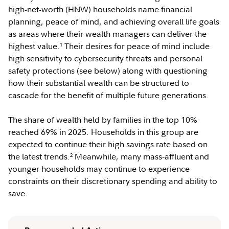
high-net-worth (HNW) households name financial
planning, peace of mind, and achieving overall life goals
as areas where their wealth managers can deliver the
highest value.
Their desires for peace of mind include
1
high sensitivity to cybersecurity threats and personal
safety protections (see below) along with questioning
how their substantial wealth can be structured to
cascade for the benefit of multiple future generations.
The share of wealth held by families in the top 10%
reached 69% in 2025. Households in this group are
expected to continue their high savings rate based on
the latest trends.
Meanwhile, many mass‑affluent and
2
younger households may continue to experience
constraints on their discretionary spending and ability to
save.