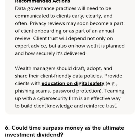
Recommended Actions
Data governance practices will need to be
communicated to clients early, clearly, and
often. Privacy reviews may soon become a part
of client onboarding or as part of an annual
review. Client trust will depend not only on
expert advice, but also on how well it is planned
and how securely it’s delivered.
Wealth managers should draft, adopt, and
share their client-friendly data policies. Provide
clients with
(e.g.,
education on digital safety
phishing scams, password protection). Teaming
up with a cybersecurity firm is an effective way
to build client knowledge and reinforce trust.
6. Could time surpass money as the ultimate
investment dividend?