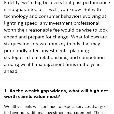
Fidelity, we’re big believers that past performance
is no guarantee of ... well, you know. But with
technology and consumer behaviors evolving at
lightning speed, any investment professional
worth their reasonable fee would be wise to look
ahead and prepare for change. What follows are
six questions drawn from key trends that may
profoundly affect investments, planning
strategies, client relationships, and competition
among wealth management firms in the year
ahead.
1. As the wealth gap widens, what will high-net-
worth clients value most?
Wealthy clients will continue to expect services that go
far beyond traditional investment management. These