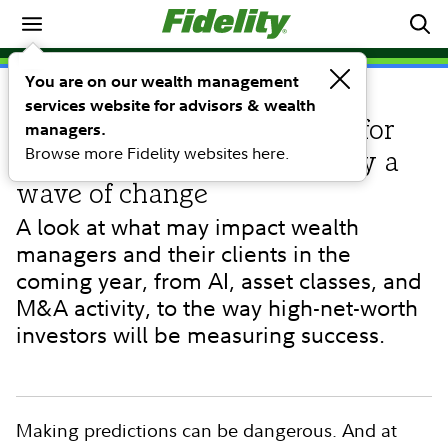
Running Your Business
You are on our wealth management
services website for advisors & wealth
PERSPECTIVE
Wealth management trends for
managers.
Browse more Fidelity websites here.
2026: Six questions driven by a
wave of change
A look at what may impact wealth
managers and their clients in the
coming year, from AI, asset classes, and
M&A activity, to the way high-net-worth
investors will be measuring success.
Making predictions can be dangerous. And at