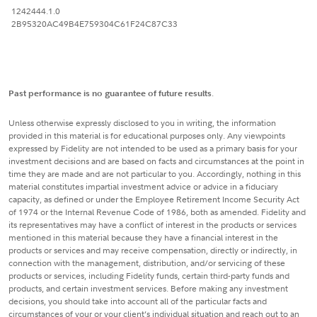
1242444.1.0
2B95320AC49B4E759304C61F24C87C33
Past performance is no guarantee of future results
.
Unless otherwise expressly disclosed to you in writing, the information
provided in this material is for educational purposes only. Any viewpoints
expressed by Fidelity are not intended to be used as a primary basis for your
investment decisions and are based on facts and circumstances at the point in
time they are made and are not particular to you. Accordingly, nothing in this
material constitutes impartial investment advice or advice in a fiduciary
capacity, as defined or under the Employee Retirement Income Security Act
of 1974 or the Internal Revenue Code of 1986, both as amended. Fidelity and
its representatives may have a conflict of interest in the products or services
mentioned in this material because they have a financial interest in the
products or services and may receive compensation, directly or indirectly, in
connection with the management, distribution, and/or servicing of these
products or services, including Fidelity funds, certain third-party funds and
products, and certain investment services. Before making any investment
decisions, you should take into account all of the particular facts and
circumstances of your or your client’s individual situation and reach out to an