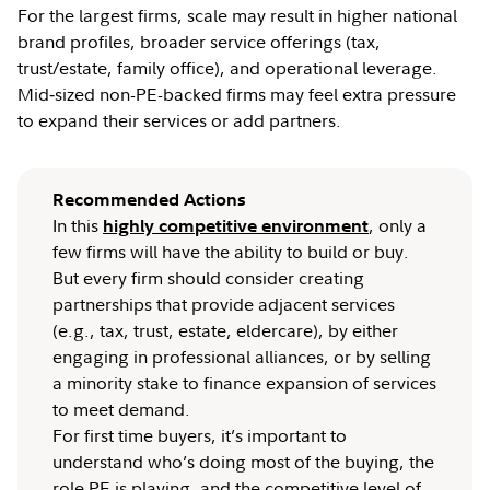
For the largest firms, scale may result in higher national
brand profiles, broader service offerings (tax,
trust/estate, family office), and operational leverage.
Mid‑sized non-PE-backed firms may feel extra pressure
to expand their services or add partners.
Recommended Actions
In this
, only a
highly competitive environment
few firms will have the ability to build or buy.
But every firm should consider creating
partnerships that provide adjacent services
(e.g., tax, trust, estate, eldercare), by either
engaging in professional alliances, or by selling
a minority stake to finance expansion of services
to meet demand.
For first time buyers, it’s important to
understand who’s doing most of the buying, the
role PE is playing, and the competitive level of