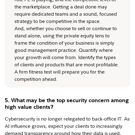
the marketplace. Getting a deal done may
require dedicated teams and a sound, focused
strategy to be competitive in the space.
And, whether you choose to sell or continue to
stand alone, using the private equity lens to
frame the condition of your business is simply
good management practice. Quantify where
your growth will come from. Identify the types
of clients and products that are most profitable.
A firm fitness test will prepare you for the
competition ahead.
5. What may be the top security concern among
high value clients?
Cybersecurity is no longer relegated to back-office IT. As
AI influence grows, expect your clients to increasingly
demand transparency around how their data is used,